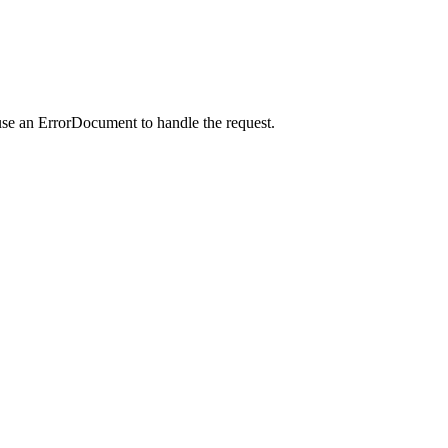
use an ErrorDocument to handle the request.